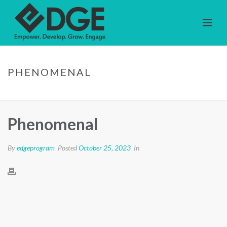
PHENOMENAL
HOME
/
TESTIMONIAL
/ PHENOMENAL
Phenomenal
By
edgeprogram
Posted
October 25, 2023
In