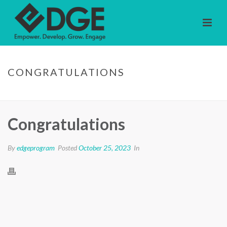
CONGRATULATIONS
HOME
/
TESTIMONIAL
/ CONGRATULATIONS
Congratulations
By
edgeprogram
Posted
October 25, 2023
In