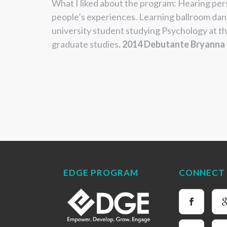
What I liked about the program:
Hearing per
people’s experiences.
Learning ballroom dan
university student
studying Psychology at th
graduate studies
.
2014 Debutante Bryanna
EDGE PROGRAM
CONNECT 