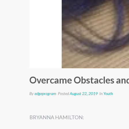
Overcame Obstacles and
By
edgeprogram
Posted
August 22, 2019
In
Youth
BRYANNA
HAMILTON
​: