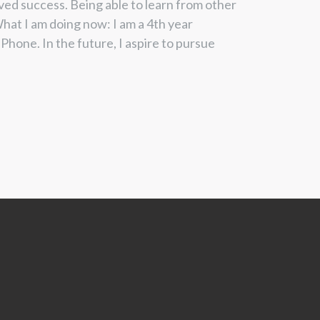
ved success. Being able to learn
from other
hat I am doing now: I
am a 4
th
year
Phone. In the future, I
aspire to pursue