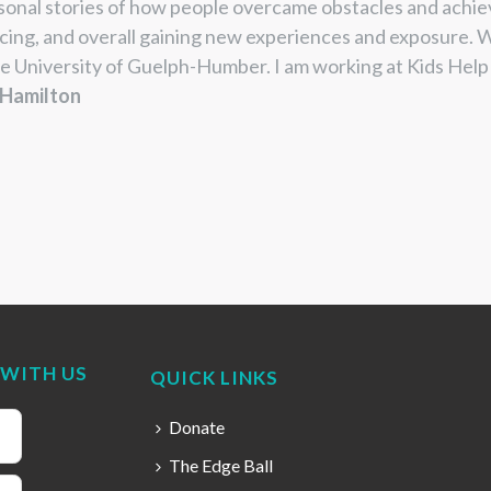
sonal stories of how
people overcame obstacles and
achie
cing, and
overall gaining new experiences and
exposure. W
e University
of Guelph-Humber. I am working at
Kids Help 
 Hamilton
WITH US
QUICK LINKS
Donate
The Edge Ball