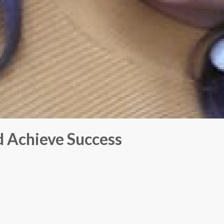
 Achieve Success