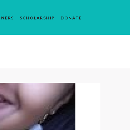
TNERS
SCHOLARSHIP
DONATE
YOUTH
/ OVERCAME OBSTACLES AND ACHIEVE SUCCESS