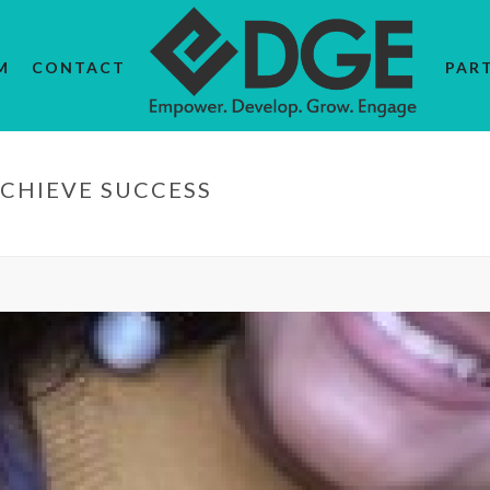
M
CONTACT
PAR
CHIEVE SUCCESS
HOME
/