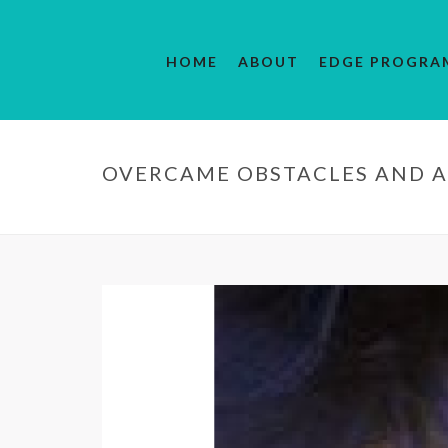
HOME
ABOUT
EDGE PROGRA
OVERCAME OBSTACLES AND A