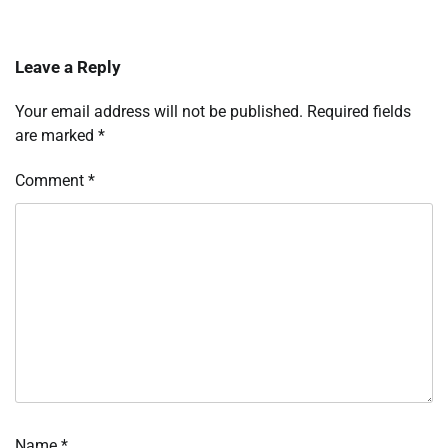
Leave a Reply
Your email address will not be published.
Required fields
are marked
*
Comment
*
Name
*