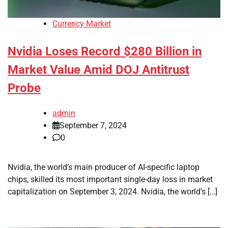
Currency Market
Nvidia Loses Record $280 Billion in
Market Value Amid DOJ Antitrust
Probe
admin
September 7, 2024
0
Nvidia, the world’s main producer of AI-specific laptop
chips, skilled its most important single-day loss in market
capitalization on September 3, 2024. Nvidia, the world’s […]