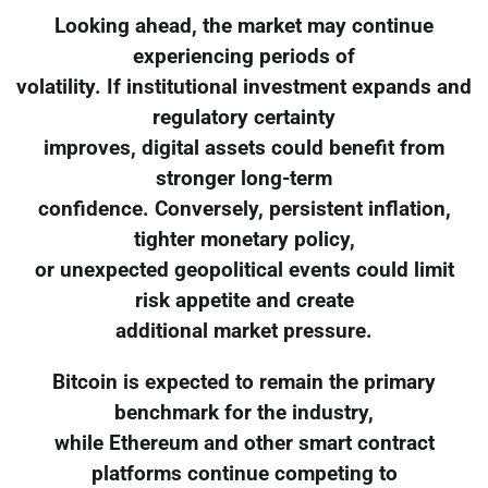
Looking ahead, the market may continue
experiencing periods of
volatility. If institutional investment expands and
regulatory certainty
improves, digital assets could benefit from
stronger long-term
confidence. Conversely, persistent inflation,
tighter monetary policy,
or unexpected geopolitical events could limit
risk appetite and create
additional market pressure.
Bitcoin is expected to remain the primary
benchmark for the industry,
while Ethereum and other smart contract
platforms continue competing to