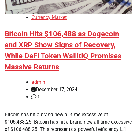
Currency Market
Bitcoin Hits $106,488 as Dogecoin
and XRP Show Signs of Recovery,
While DeFi Token WallitIQ Promises
Massive Returns
admin
December 17, 2024
0
Bitcoin has hit a brand new all-time excessive of
$106,488.25. Bitcoin has hit a brand new all-time excessive
of $106,488.25. This represents a powerful efficiency […]