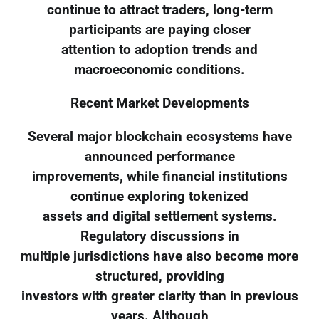
continue to attract traders, long-term
participants are paying closer
attention to adoption trends and
macroeconomic conditions.
Recent Market Developments
Several major blockchain ecosystems have
announced performance
improvements, while financial institutions
continue exploring tokenized
assets and digital settlement systems.
Regulatory discussions in
multiple jurisdictions have also become more
structured, providing
investors with greater clarity than in previous
years. Although