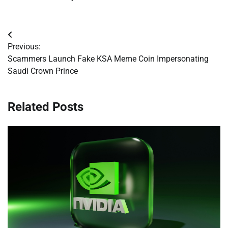
Post
Previous:
navigation
Scammers Launch Fake KSA Meme Coin Impersonating
Saudi Crown Prince
Related Posts