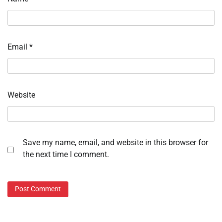
Email
*
Website
Save my name, email, and website in this browser for
the next time I comment.