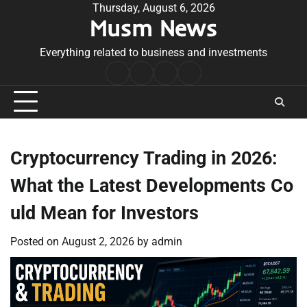
Skip
Thursday, August 6, 2026
Musm News
to
content
Everything related to business and investments
Home
Terms
Privacy
Contact
&
Policy
Us
Conditions
Cryptocurrency Trading in 2026:
What the Latest Developments Co
uld Mean for Investors
Posted on
August 2, 2026
by
admin