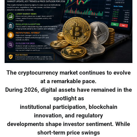
The cryptocurrency market continues to evolve
at a remarkable pace.
During 2026, digital assets have remained in the
spotlight as
institutional participation, blockchain
innovation, and regulatory
developments shape investor sentiment. While
short-term price swings