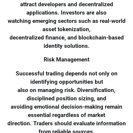
attract developers and decentralized
applications. Investors are also
watching emerging sectors such as real-world
asset tokenization,
decentralized finance, and blockchain-based
identity solutions.
Risk Management
Successful trading depends not only on
identifying opportunities but
also on managing risk. Diversification,
disciplined position sizing, and
avoiding emotional decision-making remain
essential regardless of market
direction. Traders should evaluate information
from reliable sources,