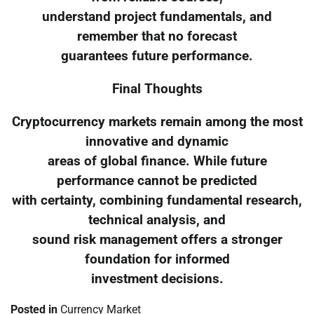
understand project fundamentals, and
remember that no forecast
guarantees future performance.
Final Thoughts
Cryptocurrency markets remain among the most
innovative and dynamic
areas of global finance. While future
performance cannot be predicted
with certainty, combining fundamental research,
technical analysis, and
sound risk management offers a stronger
foundation for informed
investment decisions.
Posted in
Currency Market