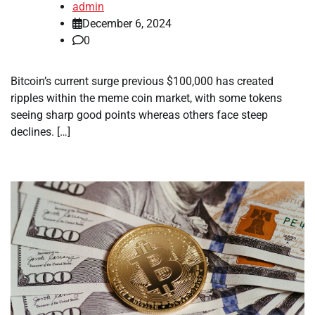
admin
December 6, 2024
0
Bitcoin’s current surge previous $100,000 has created
ripples within the meme coin market, with some tokens
seeing sharp good points whereas others face steep
declines. […]