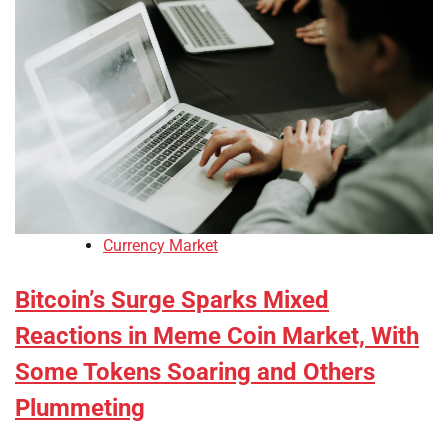
Currency Market
Bitcoin’s Surge Sparks Mixed
Reactions in Meme Coin Market, With
Some Tokens Soaring and Others
Plummeting