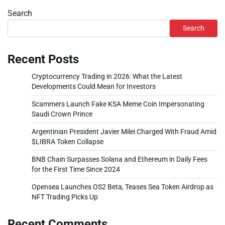
Search
Search
Recent Posts
Cryptocurrency Trading in 2026: What the Latest
Developments Could Mean for Investors
Scammers Launch Fake KSA Meme Coin Impersonating
Saudi Crown Prince
Argentinian President Javier Milei Charged With Fraud Amid
$LIBRA Token Collapse
BNB Chain Surpasses Solana and Ethereum in Daily Fees
for the First Time Since 2024
Opensea Launches OS2 Beta, Teases Sea Token Airdrop as
NFT Trading Picks Up
Recent Comments