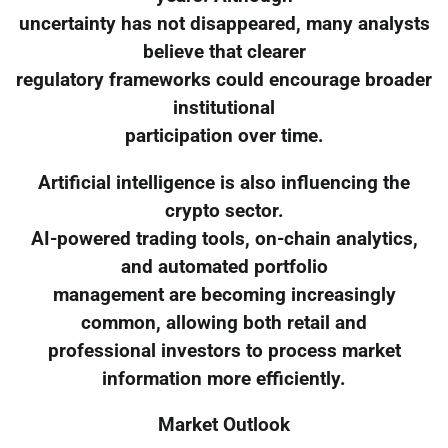
uncertainty has not disappeared, many analysts
believe that clearer
regulatory frameworks could encourage broader
institutional
participation over time.
Artificial intelligence is also influencing the
crypto sector.
AI-powered trading tools, on-chain analytics,
and automated portfolio
management are becoming increasingly
common, allowing both retail and
professional investors to process market
information more efficiently.
Market Outlook