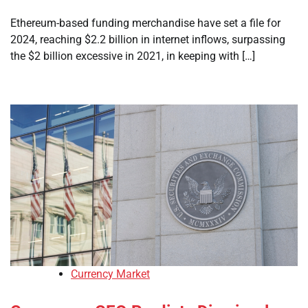
Ethereum-based funding merchandise have set a file for
2024, reaching $2.2 billion in internet inflows, surpassing
the $2 billion excessive in 2021, in keeping with […]
Currency Market