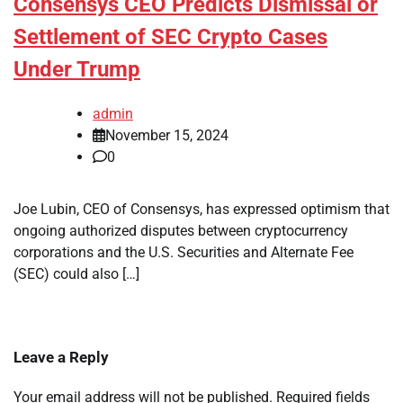
Consensys CEO Predicts Dismissal or
Settlement of SEC Crypto Cases
Under Trump
admin
November 15, 2024
0
Joe Lubin, CEO of Consensys, has expressed optimism that
ongoing authorized disputes between cryptocurrency
corporations and the U.S. Securities and Alternate Fee
(SEC) could also […]
Leave a Reply
Your email address will not be published.
Required fields