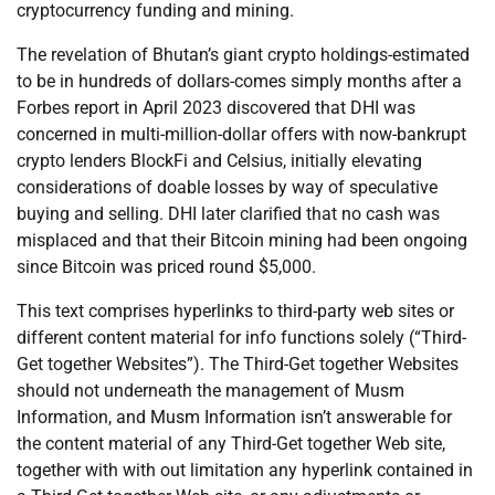
cryptocurrency funding and mining.
The revelation of Bhutan’s giant crypto holdings-estimated
to be in hundreds of dollars-comes simply months after a
Forbes report in April 2023 discovered that DHI was
concerned in multi-million-dollar offers with now-bankrupt
crypto lenders BlockFi and Celsius, initially elevating
considerations of doable losses by way of speculative
buying and selling. DHI later clarified that no cash was
misplaced and that their Bitcoin mining had been ongoing
since Bitcoin was priced round $5,000.
This text comprises hyperlinks to third-party web sites or
different content material for info functions solely (“Third-
Get together Websites”). The Third-Get together Websites
should not underneath the management of Musm
Information, and Musm Information isn’t answerable for
the content material of any Third-Get together Web site,
together with with out limitation any hyperlink contained in