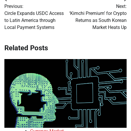
Post
Previous:
Next:
navigation
Circle Expands USDC Access
‘Kimchi Premium’ for Crypto
to Latin America through
Returns as South Korean
Local Payment Systems
Market Heats Up
Related Posts