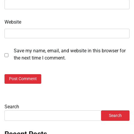
Website
Save my name, email, and website in this browser for
the next time I comment.
Search
Search
Recent Posts