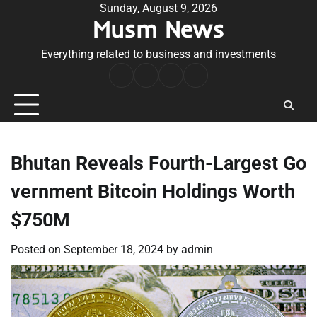
Skip
Sunday, August 9, 2026
Musm News
to
content
Everything related to business and investments
Home
Terms
Privacy
Contact
&
Policy
Us
Conditions
Bhutan Reveals Fourth-Largest Go
vernment Bitcoin Holdings Worth
$750M
Posted on
September 18, 2024
by
admin