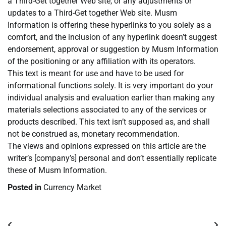
a Third-Get together Web site, or any adjustments or
updates to a Third-Get together Web site. Musm
Information is offering these hyperlinks to you solely as a
comfort, and the inclusion of any hyperlink doesn’t suggest
endorsement, approval or suggestion by Musm Information
of the positioning or any affiliation with its operators.
This text is meant for use and have to be used for
informational functions solely. It is very important do your
individual analysis and evaluation earlier than making any
materials selections associated to any of the services or
products described. This text isn’t supposed as, and shall
not be construed as, monetary recommendation.
The views and opinions expressed on this article are the
writer’s [company’s] personal and don’t essentially replicate
these of Musm Information.
Posted in
Currency Market