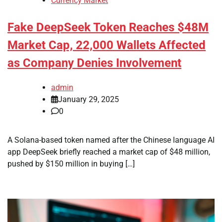
Currency Market
Fake DeepSeek Token Reaches $48M
Market Cap, 22,000 Wallets Affected
as Company Denies Involvement
admin
January 29, 2025
0
A Solana-based token named after the Chinese language AI
app DeepSeek briefly reached a market cap of $48 million,
pushed by $150 million in buying […]