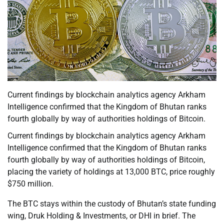
Current findings by blockchain analytics agency Arkham
Intelligence confirmed that the Kingdom of Bhutan ranks
fourth globally by way of authorities holdings of Bitcoin.
Current findings by blockchain analytics agency Arkham
Intelligence confirmed that the Kingdom of Bhutan ranks
fourth globally by way of authorities holdings of Bitcoin,
placing the variety of holdings at 13,000 BTC, price roughly
$750 million.
The BTC stays within the custody of Bhutan’s state funding
wing, Druk Holding & Investments, or DHI in brief. The